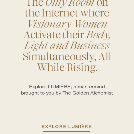
The
Only Room
on
the Internet where
Visionary Women
Activate their
Body,
Light and Business
Simultaneously, All
While Rising.
Explore LUMIÈRE, a mastermind
brought to you by The Golden Alchemist
EXPLORE LUMIÈRE