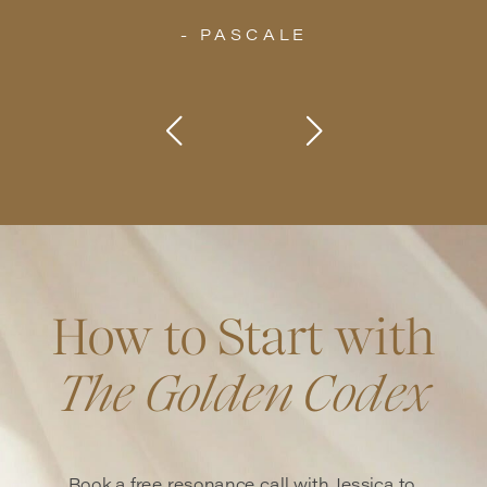
- PASCALE
How to Start with
The Golden Codex
Book a free resonance call with Jessica to