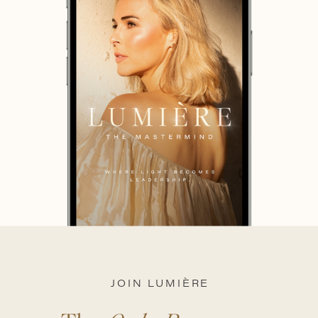
JOIN LUMIÈRE