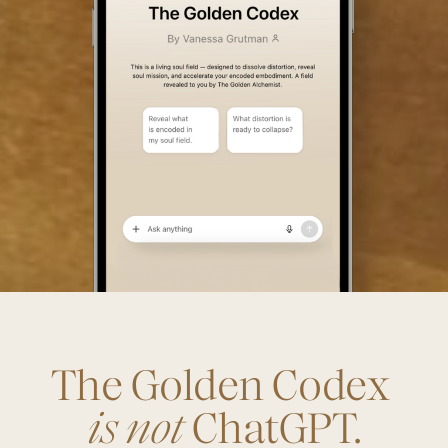
The Golden Codex
is not
ChatGPT.