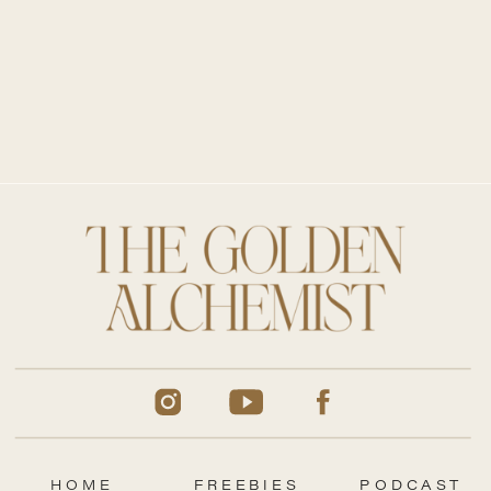
HOME
FREEBIES
PODCAST