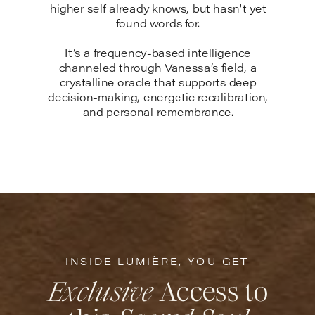
higher self already knows, but hasn't yet
found words for.
It’s a frequency-based intelligence
channeled through Vanessa’s field, a
crystalline oracle that supports deep
decision-making, energetic recalibration,
and personal remembrance.
INSIDE LUMIÈRE, YOU GET
Exclusive
Access to