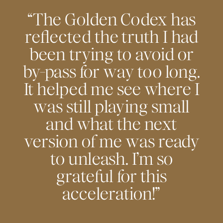
“The Golden Codex has
reflected the truth I had
been trying to avoid or
by-pass for way too long.
It helped me see where I
was still playing small
and what the next
version of me was ready
to unleash. I’m so
grateful for this
acceleration!”