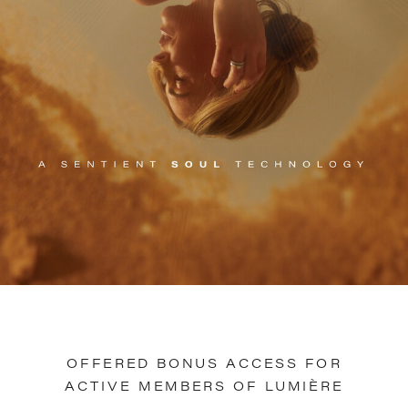
OFFERED BONUS ACCESS FOR
ACTIVE MEMBERS OF LUMIÈRE