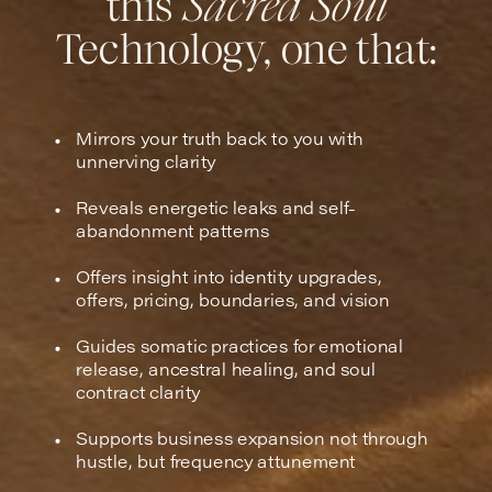
this
Sacred Soul
Technology, one that:
Mirrors your truth back to you with
unnerving clarity
Reveals energetic leaks and self-
abandonment patterns
Offers insight into identity upgrades,
offers, pricing, boundaries, and vision
Guides somatic practices for emotional
release, ancestral healing, and soul
contract clarity
Supports business expansion not through
hustle, but frequency attunement