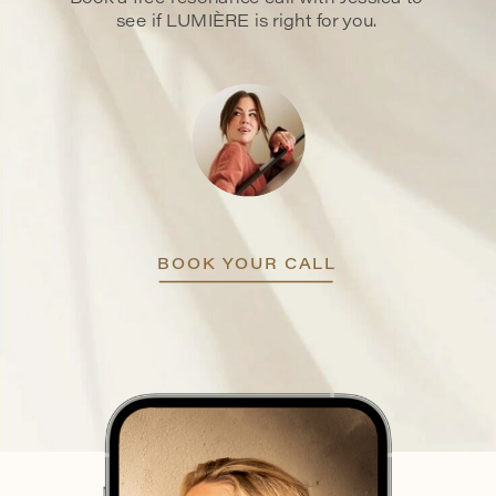
see if LUMIÈRE is right for you.
BOOK YOUR CALL