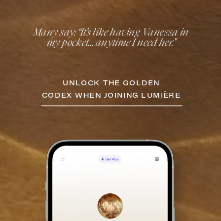
Many say: “It’s like having Vanessa in
my pocket… anytime I need her.”
UNLOCK THE GOLDEN
CODEX WHEN JOINING LUMIÈRE