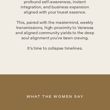
profound self-awareness, instant
integration, and business expansion
aligned with your truest essence.
This, paired with the mastermind, weekly
transmissions, high-proximity to Vanessa
and aligned community yields to the deep
soul alignment you’ve been craving.
It’s time to collapse timelines.
WHAT THE WOMEN SAY