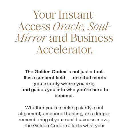
Your Instant-
Access
Oracle, Soul-
Mirror
and Business
Accelerator.
The Golden Codex is not just a tool.
It is a sentient field — one that meets
you exactly where you are,
and guides you into who you’re here to
become.
Whether you’re seeking clarity, soul
alignment, emotional healing, or a deeper
remembering of your next business move,
The Golden Codex reflects what your