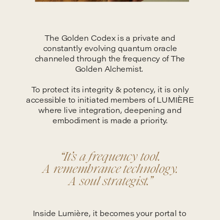
The Golden Codex is a private and
constantly evolving quantum oracle
channeled through the frequency of The
Golden Alchemist.
To protect its integrity & potency, it is only
accessible to initiated members of LUMIÈRE
where live integration, deepening and
embodiment is made a priority.
“It’s a frequency tool.
A remembrance technology.
A soul strategist.”
Inside Lumière, it becomes your portal to