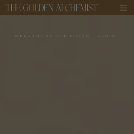
WELCOME TO THE LIVING FIELD OF