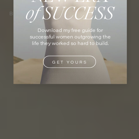
of SUCCESS
BY VANESSA GRUTMAN
Download my free guide for
successful women outgrowing the
life they worked so hard to build.
GET YOURS