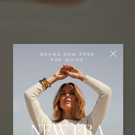
BRAND NEW FREE
PDF GUIDE
NEW ERA