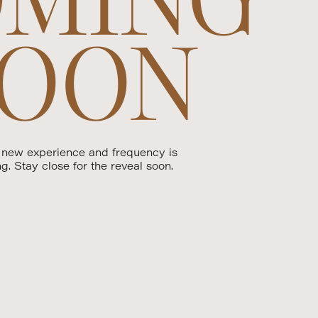
OON
 new experience and frequency is
ng. Stay close for the reveal soon.