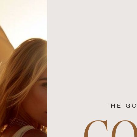
THE GO
C