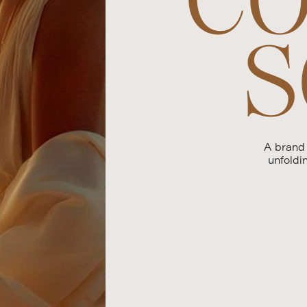
S
A brand
unfoldi