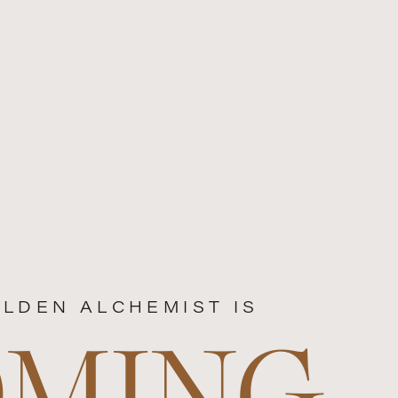
LDEN ALCHEMIST IS
OMING